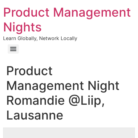
Product Management
Nights
Learn Globally, Network Locally
Product
Management Night
Romandie @Liip,
Lausanne