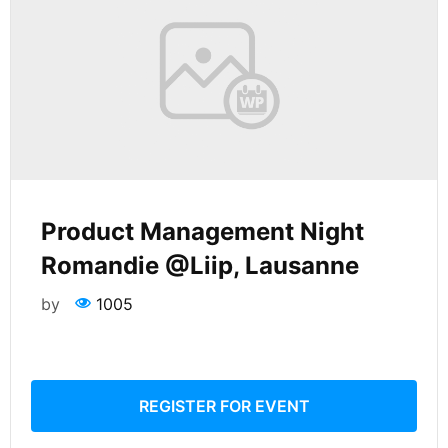
Product Management Night
Romandie @Liip, Lausanne
by
1005
REGISTER FOR EVENT