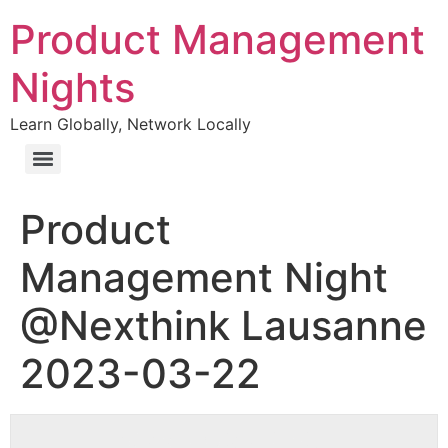
Product Management
Nights
Learn Globally, Network Locally
Product
Management Night
@Nexthink Lausanne
2023-03-22