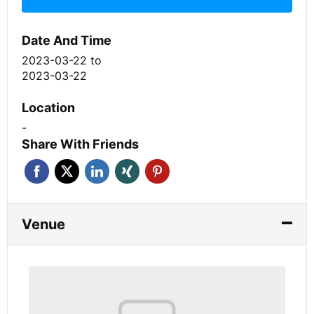
Date And Time
2023-03-22
to
2023-03-22
Location
-
Share With Friends
Venue