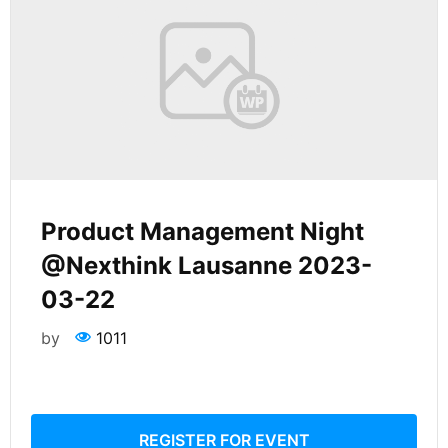
Product Management Night
@Nexthink Lausanne 2023-
03-22
by
1011
REGISTER FOR EVENT