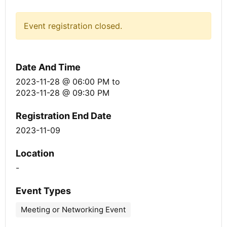
Event registration closed.
Date And Time
2023-11-28 @ 06:00 PM
to
2023-11-28 @ 09:30 PM
Registration End Date
2023-11-09
Location
-
Event Types
Meeting or Networking Event