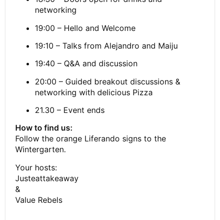
networking
19:00 – Hello and Welcome
19:10 – Talks from Alejandro and Maiju
19:40 – Q&A and discussion
20:00 – Guided breakout discussions &
networking with delicious Pizza
21.30 – Event ends
How to find us:
Follow the orange Liferando signs to the
Wintergarten.
Your hosts:
Justeattakeaway
&
Value Rebels