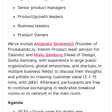
Senior product managers
Product/growth leaders
Business leaders
Product Owners
We’ve invited
Alejandro Simkievich
(Founder of
Produkando.io, Interim Product lead/ advisor for
Zalando) and
Maiju Samberg
(Head of Design,
Solita Germany, with experience in large public
organizations, global enterprises, and startups, in
multiple business fields) to discuss their thoughts
and pitfalls on creating customer value (2 x 15
mins, with Q&A). Afterward, participants are free
to continue exchanging in dedicated breakout
rooms or to network in the main room.
Agenda
18:30 – Doors open for drinks and