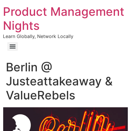
Product Management
Nights
Learn Globally, Network Locally
Berlin @
Justeattakeaway &
ValueRebels