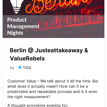
Berlin @ Justeattakeaway &
ValueRebels
by
1104
Customer Value – We talk about it all the time. But
what does it actually mean? How can it be a
predictable and repeatable process and is it even
the right measurement?
A thought-provoking evening for: